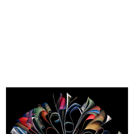
2006
-
2007
Explorer