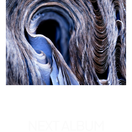
EXPLORE
ALL
ALBUMS
NEXT
ALBUM