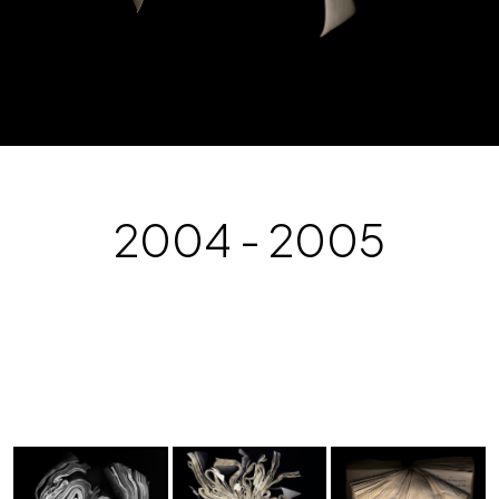
2004 - 2005