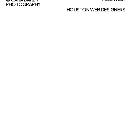
PHOTOGRAPHY
HOUSTON WEB DESIGNERS