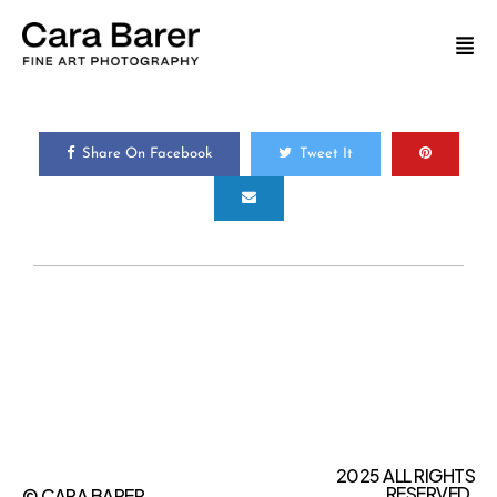
Share On Facebook
Tweet It
2025 ALL RIGHTS
RESERVED.
© CARA BARER